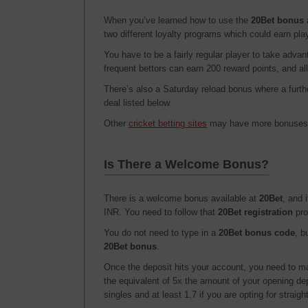
When you’ve learned how to use the
20Bet bonus
a
two different loyalty programs which could earn pl
You have to be a fairly regular player to take adva
frequent bettors can earn 200 reward points, and al
There’s also a Saturday reload bonus where a furt
deal listed below.
Other
cricket betting sites
may have more bonuses on
Is There a Welcome Bonus?
There is a welcome bonus available at
20Bet
, and 
INR. You need to follow that
20Bet registration
pro
You do not need to type in a
20Bet bonus code
, b
20Bet bonus
.
Once the deposit hits your account, you need to m
the equivalent of 5x the amount of your opening de
singles and at least 1.7 if you are opting for straight