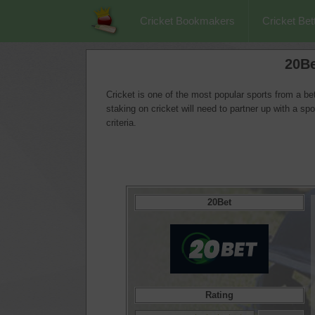
Cricket Bookmakers
Cricket Bet
20Be
Cricket is one of the most popular sports from a bett
staking on cricket will need to partner up with a sp
criteria.
20Bet
Rating