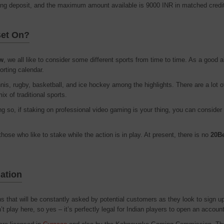
g deposit, and the maximum amount available is 9000 INR in matched credi
Bet On?
ew
, we all like to consider some different sports from time to time. As a good 
orting calendar.
tennis, rugby, basketball, and ice hockey among the highlights. There are a lot 
x of traditional sports.
ng so, if staking on professional video gaming is your thing, you can conside
those who like to stake while the action is in play. At present, there is no
20Be
ation
ns that will be constantly asked by potential customers as they look to sign up
’t play here, so yes – it’s perfectly legal for Indian players to open an account