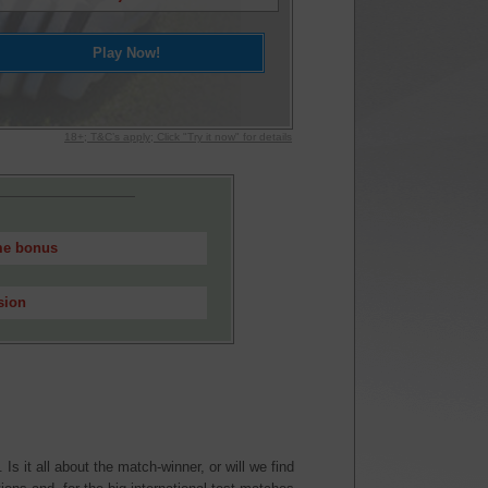
Play Now!
18+; T&C’s apply; Click "Try it now" for details
e bonus
sion
s it all about the match-winner, or will we find