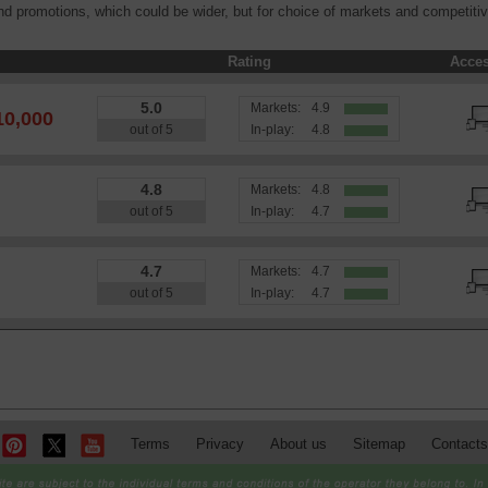
and promotions, which could be wider, but for choice of markets and competitiv
Rating
Acces
5.0
Markets:
4.9
10,000
out of 5
In-play:
4.8
4.8
Markets:
4.8
out of 5
In-play:
4.7
4.7
Markets:
4.7
out of 5
In-play:
4.7
Terms
Privacy
About us
Sitemap
Contacts