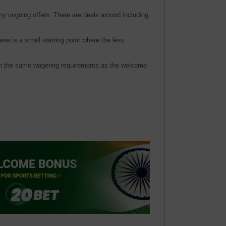
ny ongoing offers. There are deals around including
re is a small starting point where the less
ith the same wagering requirements as the welcome