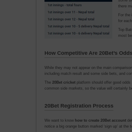
some sid
there ma
For the 
for each
Top Bat
most bet
How Competitive Are 20Bet’s Odd
While they may not appear on the main comparison s
including match result and some side bets, and com
The
20Bet cricket
platform should offer good odds 
common side markets, so the value will certainly b
20Bet Registration Process
We want to know
how to create 20Bet account
det
notice a big orange button marked ‘sign up’ at the t