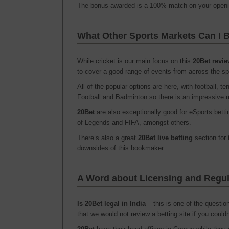
The bonus awarded is a 100% match on your openin
What Other Sports Markets Can I 
While cricket is our main focus on this
20Bet revi
to cover a good range of events from across the sp
All of the popular options are here, with football, 
Football and Badminton so there is an impressive mi
20Bet
are also exceptionally good for eSports betti
of Legends and FIFA, amongst others.
There’s also a great
20Bet live betting
section for 
downsides of this bookmaker.
A Word about Licensing and Regul
Is 20Bet legal in India
– this is one of the questio
that we would not review a betting site if you couldn