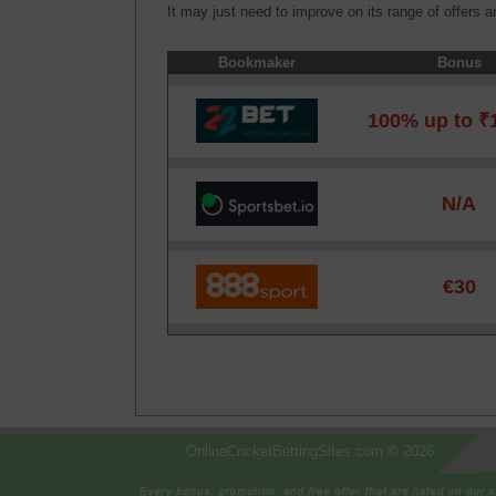
It may just need to improve on its range of offers 
Bookmaker
Bonus
100% up to ₹
N/A
€30
OnlineCricketBettingSites.com
©
2026