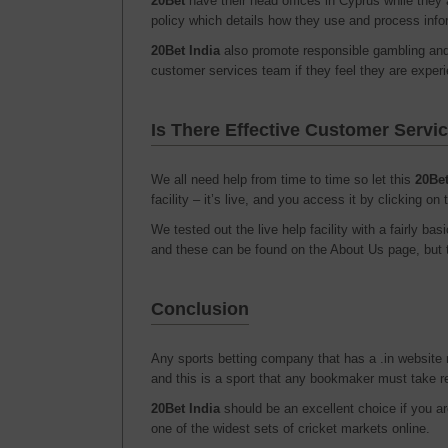
20Bet
have their head offices in Cyprus while they 
policy which details how they use and process infor
20Bet India
also promote responsible gambling and, 
customer services team if they feel they are experi
Is There Effective Customer Servic
We all need help from time to time so let this
20Bet
facility – it’s live, and you access it by clicking o
We tested out the live help facility with a fairly b
and these can be found on the About Us page, but
Conclusion
Any sports betting company that has a .in website m
and this is a sport that any bookmaker must take re
20Bet India
should be an excellent choice if you are
one of the widest sets of cricket markets online.