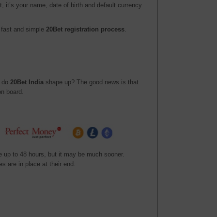
, it’s your name, date of birth and default currency
 a fast and simple
20Bet registration process
.
w do
20Bet India
shape up? The good news is that
on board.
e up to 48 hours, but it may be much sooner.
s are in place at their end.