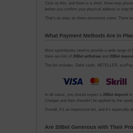
Click on this, and there is a short, three-step proc
before you confirm your physical address in step th
That’s as easy as these processes come: There 
What Payment Methods Are in Pla
Most sportsbooks need to provide a wide range of f
there are lots of
20Bet withdraw
and
20Bet deposi
The list includes: Debit cards, NETELLER, ecoPayz,
In all cases, you should expect a
20Bet deposit
to
Charges and fees shouldn’t be applied by the sports
Overall, it’s an impressive list, and it’s especially
Are 20Bet Generous with Their Pr