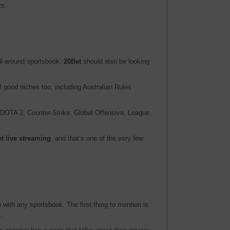
ts.
all-around sportsbook,
20Bet
should also be looking
of good niches too, including Australian Rules
r DOTA 2, Counter-Strike: Global Offensive, League
t live streaming
, and that’s one of the very few
 with any sportsbook. The first thing to mention is
.