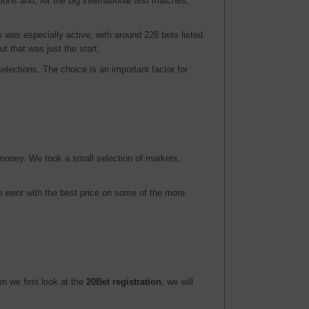
ons and, for the big international test matches,
 was especially active, with around 228 bets listed
t that was just the start.
ections. The choice is an important factor for
 money. We took a small selection of markets,
n went with the best price on some of the more
en we first look at the
20Bet registration
, we will