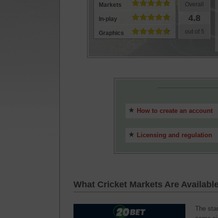
Overall
Markets
4.8
In-play
out of
5
Graphics
How to create an account
Licensing and regulation
What Cricket Markets Are Availabl
The star