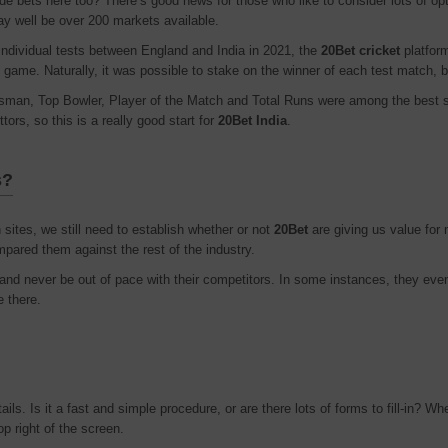
e bets here too? There’s good news for those who like to consider lots of opti
y well be over 200 markets available.
individual tests between England and India in 2021, the
20Bet cricket
platform
 game. Naturally, it was possible to stake on the winner of each test match, bu
sman, Top Bowler, Player of the Match and Total Runs were among the best sel
tors, so this is a really good start for
20Bet India
.
s?
ites, we still need to establish whether or not
20Bet
are giving us value for
pared them against the rest of the industry.
and never be out of pace with their competitors. In some instances, they eve
e there.
ails. Is it a fast and simple procedure, or are there lots of forms to fill-in? Wh
op right of the screen.