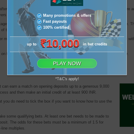
fter opening your account, the next step is to move on and see if there are a
ayers up to 430,000 INR every month.
Many promotions & offers
Fast payouts
ntage of these, and you earn points for every
qualifying bet
that you make. The
100% certified
l of these points can be exchanged for free bet tokens.
her match can be claimed on additional deposits. Note that this does come w
₹10,000
up to
in bet credits
 the table, but this remains a positive part of this
20Bet cricket review
.
PLAY NOW
it can earn a match on opening deposits up to a generous 9,000
cess and then make an initial credit of at least 900 INR.
ut you do need to tick the box if you want to know how to use the
ake some qualifying bets. At least one bet needs to be made to
posit. The odds for these bets must be a minimum of 1.5 for
-line multiples.