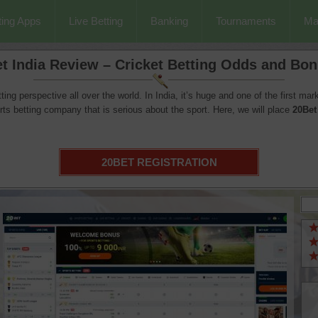
ting Apps
Live Betting
Banking
Tournaments
Ma
t India Review – Cricket Betting Odds and Bo
ing perspective all over the world. In India, it’s huge and one of the first mark
orts betting company that is serious about the sport. Here, we will place
20Bet
20BET REGISTRATION