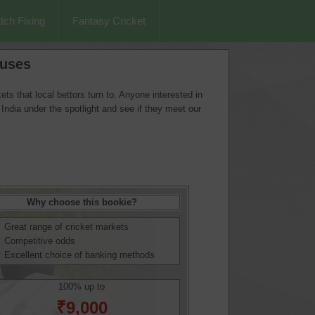
tch Fixing
Fantasy Cricket
nuses
ets that local bettors turn to. Anyone interested in
India under the spotlight and see if they meet our
Why choose this bookie?
Great range of cricket markets
Competitive odds
Excellent choice of banking methods
100% up to
₹9,000