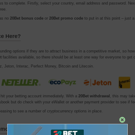
ess to complete. Firstly, select your country, email address and password. Next
ree.
was no
20Bet bonus code
or
20Bet promo code
to put in at this point – just
ce Here?
unding options if they are to attract business in a competitive market, so ho
t
facilities available, so there should be at least one way for everyone to get 
 Jeton, Interac, Perfect Money, Bitcoin and Litecoin.
 hit your betting account immediately. With a
20Bet withdrawal
, this may tak
book but do check with your eWallet or another payment provider to see if fee
 pleasing to see a number of cryptocurrency options in place.
omotions?