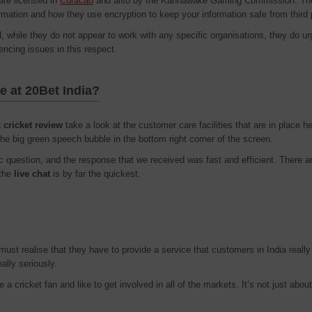
are licensed in
Curacao
and also by the Kahnawake Gaming Commission. The op
mation and how they use encryption to keep your information safe from third 
while they do not appear to work with any specific organisations, they do urg
encing issues in this respect.
e at 20Bet India?
 cricket review
take a look at the customer care facilities that are in place h
n the big green speech bubble in the bottom right corner of the screen.
asic question, and the response that we received was fast and efficient. There a
 the
live chat
is by far the quickest.
ust realise that they have to provide a service that customers in India really
ally seriously.
 a cricket fan and like to get involved in all of the markets. It’s not just abo