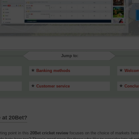
Banking methods
Welcom
Customer service
Conclu
e at 20Bet?
ting point in this
20Bet cricket review
focuses on the choice of markets here. I