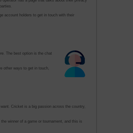
erator has a page that talks about their privacy
parties.
e account holders to get in touch with their
ere. The best option is the chat
re other ways to get in touch,
 want. Cricket is a big passion across the country,
ut the winner of a game or tournament, and this is