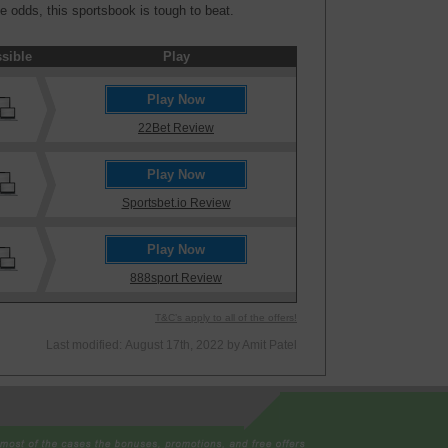
e odds, this sportsbook is tough to beat.
sible
Play
Play Now
22Bet Review
Play Now
Sportsbet.io Review
Play Now
888sport Review
T&C’s apply to all of the offers!
Last modified:
August 17th, 2022
by
Amit Patel