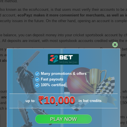
nt method.
o known as the ecoAccount, is that users must verify their accounts to be able
ed account,
ecoPayz makes it more convenient for merchants, as well as i
ecurity issues in the future. On the other hand, opening an account is complete
ve balance, you can deposit money into your cricket sportsbook account by 
. All deposits are instant, with most sportsbook accounts credited within the
fies your betting requirements, you can always refer to our ecoPayz cricket b
s and high odds. Due to the excellent reliability on offer,
choosing ecoPayz a
t also allows you to save on fees and additional costs
.
Many promotions & offers
Fast payouts
100% certified
ccount categories. The most basic account package is the Classic account, w
₹10,000
and a total lifetime limit of €2,500 per user
. The Classic account is not sui
up to
in bet credits
 and is certainly not recommended for high-rollers that spend more than €2,5
which include the Silver, the Gold, The Platinum, and the VIP accounts.
Silver account holders and upwards get access to 10 currency accounts
PLAY NOW
are supported by the payment processor
. Despite the absence of any l