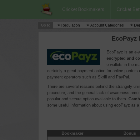
Cricket Bookmakers
Cricket Bet
Go to
Regulation
Account Categories
Dep
EcoPayz 
EcoPayz is an e-wal
encrypted and cos
e-wallets in the m
certainly a great payment option for online punter
payment operators such as Skrill and PayPal.
There are several reasons behind the strangely unin
procedure, and the general lack of awareness among
popular and secure option available to them.
Gambl
some useful information about using ecoPayz as a f
Bookmaker
Bonus