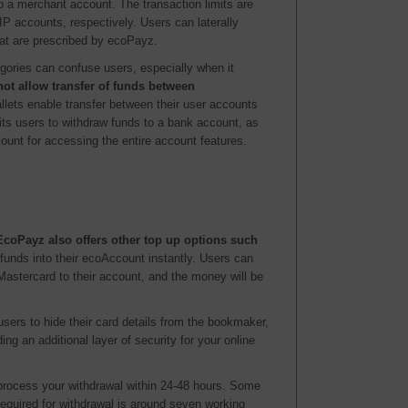
to a merchant account. The transaction limits are
P accounts, respectively. Users can laterally
hat are prescribed by ecoPayz.
gories can confuse users, especially when it
ot allow transfer of funds between
wallets enable transfer between their user accounts
 its users to withdraw funds to a bank account, as
ount for accessing the entire account features.
EcoPayz also offers other top up options such
 funds into their ecoAccount instantly. Users can
Mastercard to their account, and the money will be
 users to hide their card details from the bookmaker,
ng an additional layer of security for your online
process your withdrawal within 24-48 hours. Some
equired for withdrawal is around seven working