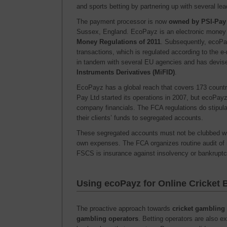
and sports betting by partnering up with several l
The payment processor is now
owned by PSI-Pay 
Sussex, England. EcoPayz is an electronic money tr
Money Regulations of 2011
. Subsequently, ecoPay
transactions, which is regulated according to the
in tandem with several EU agencies and has devise
Instruments Derivatives (MiFID)
.
EcoPayz has a global reach that covers 173 countrie
Pay Ltd started its operations in 2007, but ecoPayz
company financials. The FCA regulations do stipula
their clients’ funds to segregated accounts.
These segregated accounts must not be clubbed wit
own expenses. The FCA organizes routine audit of 
FSCS is insurance against insolvency or bankrupt
Using ecoPayz for Online Cricket 
The proactive approach towards
cricket gambling 
gambling operators
. Betting operators are also 