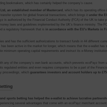
eading bookmakers, which has certainly helped the company’s cause.
Ltd, an established member of Mastercard
, which has its operating office
ansfer system for global financial transactions, which brings it
under the El
z is authorized by the Financial Conduct Authority (FCA) of the UK to take pa
 e-money laws and guidelines implemented by the UK’s finance ministry. The F
d a regulatory framework that is
in accordance with the EU’s Markets in Fi
s and has the sufficient authorizations to transact funds in 44 different curr
 has been active in the market for longer, which means that the e-wallet has 
te minimum operating capital requirements and instruct its e-Money instituti
h any of the company’s own bank accounts, which prevents ecoPayz from usi
its regulated entities and even requires companies to be a part of the Finan
cy proceedings, which
guarantees investors and account holders up to £75
Betting
and sports betting has helped the e-wallet to achieve lucrative partnershi
experiencing several advantages that come with an ecoPayz merchant account, 