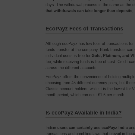
days. The withdrawal process is the same as the d
that withdrawals can take longer than deposits
,
EcoPayz Fees of Transactions
Although ecoPayz has low fees of transactions for 
funds transfer at the company. Bank transfers can
individual users is free for
Gold, Platinum, and V
fee, while receiving funds is free of cost. Credit
across the different accounts.
EcoPayz offers the convenience of holding multiple a
choosing from 45 different currency pairs, but the
Classic account holders, while it is the lowest fo
month period, which can cost €1.5 per month.
Is ecoPayz Available in India?
Indian
users can certainly use ecoPayz India
and 
transactions and gambling laws that prevail in the