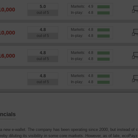
5.0
Markets:
4.9
10,000
out of 5
In-play:
4.8
4.8
Markets:
4.8
10,000
out of 5
In-play:
4.8
4.8
Markets:
4.8
16,000
out of 5
In-play:
4.8
4.8
Markets:
4.8
out of 5
In-play:
4.8
ncials
a new e-wallet. The company has been operating since 2000, but instead of co
ereby diluting its visibility in some core markets. However, as of late, ecoPay