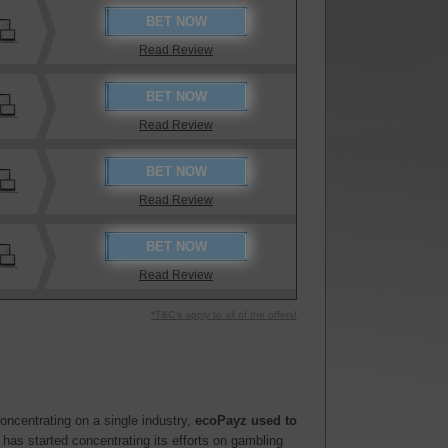
BET NOW
Read Review
BET NOW
Read Review
BET NOW
Read Review
BET NOW
Read Review
*T&C’s apply to all of the offers!
ncentrating on a single industry,
ecoPayz used to
z has started concentrating its efforts on gambling