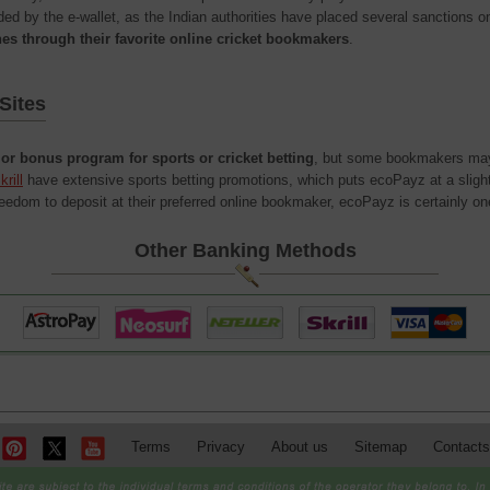
ded by the e-wallet, as the Indian authorities have placed several sanctions
hes through their favorite online cricket bookmakers
.
Sites
r bonus program for sports or cricket betting
, but some bookmakers may o
krill
have extensive sports betting promotions, which puts ecoPayz at a sligh
freedom to deposit at their preferred online bookmaker, ecoPayz is certainly on
Other Banking Methods
Terms
Privacy
About us
Sitemap
Contacts