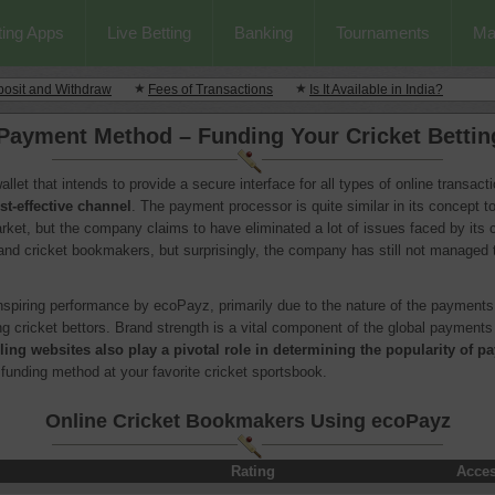
ting Apps
Live Betting
Banking
Tournaments
Ma
osit and Withdraw
Fees of Transactions
Is It Available in India?
Payment Method – Funding Your Cricket Bettin
let that intends to provide a secure interface for all types of online transact
t-effective channel
. The payment processor is quite similar in its concept t
arket, but the company claims to have eliminated a lot of issues faced by its 
s and cricket bookmakers, but surprisingly, the company has still not manage
spiring performance by ecoPayz, primarily due to the nature of the payments, 
 cricket bettors. Brand strength is a vital component of the global payments 
ing websites also play a pivotal role in determining the popularity of 
unding method at your favorite cricket sportsbook.
Online Cricket Bookmakers Using ecoPayz
Rating
Acces