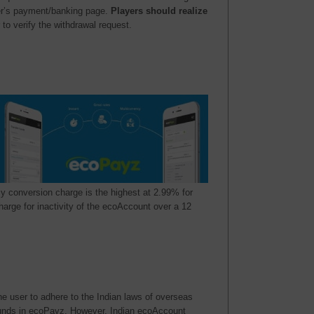
ker’s payment/banking page.
Players should realize
 to verify the withdrawal request.
y conversion charge is the highest at 2.99% for
arge for inactivity of the ecoAccount over a 12
the user to adhere to the Indian laws of overseas
r funds in ecoPayz. However, Indian ecoAccount