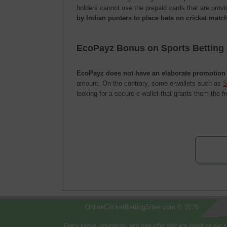
holders cannot use the prepaid cards that are provi
by Indian punters to place bets on cricket matc
EcoPayz Bonus on Sports Betting 
EcoPayz does not have an elaborate promotion o
amount. On the contrary, some e-wallets such as
S
looking for a secure e-wallet that grants them the 
OnlineCricketBettingSites.com
©
2026