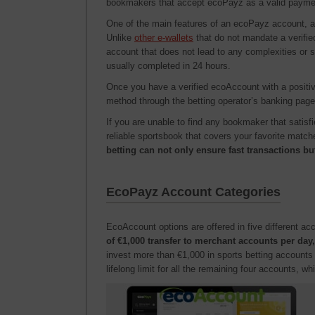
bookmakers that accept ecoPayz as a valid payme
One of the main features of an ecoPayz account, als
Unlike
other e-wallets
that do not mandate a verifi
account that does not lead to any complexities or s
usually completed in 24 hours.
Once you have a verified ecoAccount with a positi
method through the betting operator’s banking page
If you are unable to find any bookmaker that satis
reliable sportsbook that covers your favorite matche
betting can not only ensure fast transactions bu
EcoPayz Account Categories
EcoAccount options are offered in five different a
of €1,000 transfer to merchant accounts per day, 
invest more than €1,000 in sports betting accounts
lifelong limit for all the remaining four accounts, 