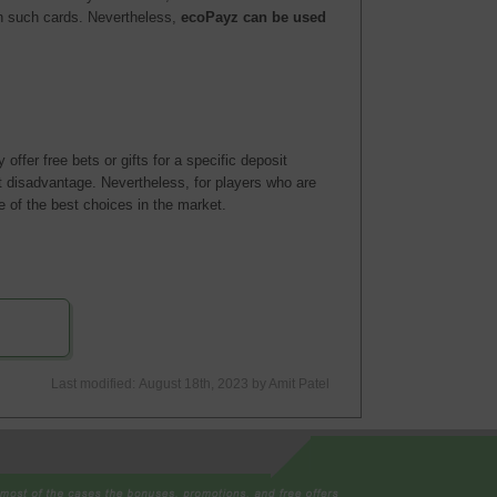
 on such cards. Nevertheless,
ecoPayz can be used
ffer free bets or gifts for a specific deposit
t disadvantage. Nevertheless, for players who are
e of the best choices in the market.
Last modified:
August 18th, 2023
by
Amit Patel