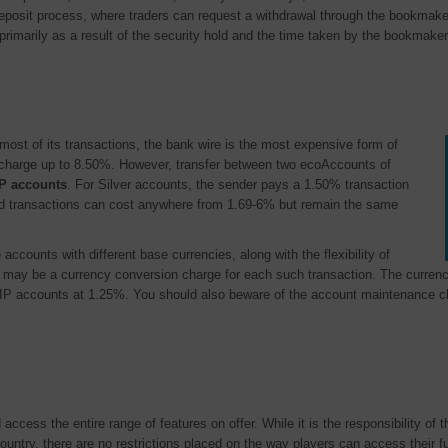
eposit process, where traders can request a withdrawal through the bookma
 primarily as a result of the security hold and the time taken by the bookmaker
most of its transactions, the bank wire is the most expensive form of
 charge up to 8.50%. However, transfer between two ecoAccounts of
IP accounts
. For Silver accounts, the sender pays a 1.50% transaction
 card transactions can cost anywhere from 1.69-6% but remain the same
ccounts with different base currencies, along with the flexibility of
re may be a currency conversion charge for each such transaction. The currenc
r VIP accounts at 1.25%. You should also beware of the account maintenance ch
access the entire range of features on offer. While it is the responsibility of 
 country, there are no restrictions placed on the way players can access thei