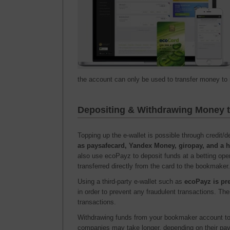
the account can only be used to transfer money to 
Depositing & Withdrawing Money 
Topping up the e-wallet is possible through credit/d
as paysafecard, Yandex Money, giropay, and a 
also use ecoPayz to deposit funds at a betting oper
transferred directly from the card to the bookmaker.
Using a third-party e-wallet such as
ecoPayz is pre
in order to prevent any fraudulent transactions. The
transactions.
Withdrawing funds from your bookmaker account to
companies may take longer, depending on their payo