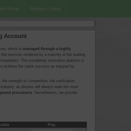
tch Fixing
Fantasy Cricket
g Account
ions, which is
managed through a highly
o the services rendered by a majority of the leading
competitors. The completely innovative platform is
d to achieve the same success as enjoyed by
the strength of competition, the verification
industry, as players will always seek the most
payment processors
. Nevertheless, we provide
sible
Play