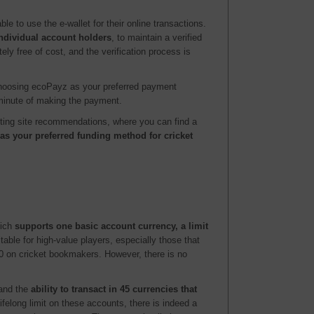
 to use the e-wallet for their online transactions.
ndividual account holders
, to maintain a verified
ly free of cost, and the verification process is
choosing ecoPayz as your preferred payment
 minute of making the payment.
etting site recommendations, where you can find a
s your preferred funding method for cricket
hich
supports one basic account currency, a limit
table for high-value players, especially those that
00 on cricket bookmakers. However, there is no
 and the
ability to transact in 45 currencies that
ifelong limit on these accounts, there is indeed a