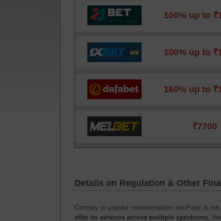
100% up to ₹
100% up to ₹
160% up to ₹
₹7700
Details on Regulation & Other Fina
Contrary to popular misconception, ecoPayz is not 
offer its services across multiple spectrums
, th