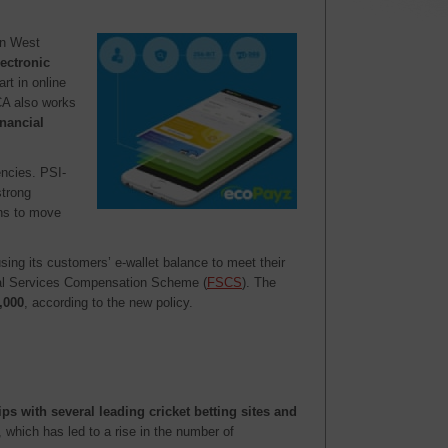
 in West
ectronic
rt in online
CA also works
nancial
encies. PSI-
strong
ons to move
ng its customers’ e-wallet balance to meet their
cial Services Compensation Scheme (
FSCS
). The
,000
, according to the new policy.
ps with several leading cricket betting sites and
which has led to a rise in the number of