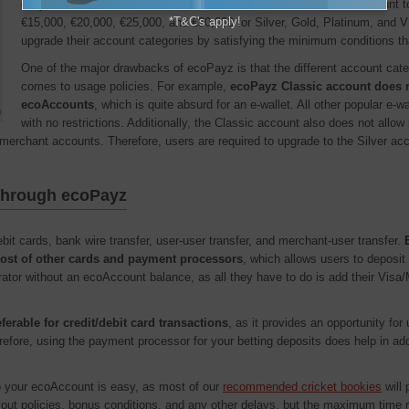
daily transaction limit that can be transferred from an individual account 
€15,000, €20,000, €25,000, and €30,000 for Silver, Gold, Platinum, and VI
upgrade their account categories by satisfying the minimum conditions t
One of the major drawbacks of ecoPayz is that the different account cate
comes to usage policies. For example,
ecoPayz Classic account does n
ecoAccounts
, which is quite absurd for an e-wallet. All other popular e-
with no restrictions. Additionally, the Classic account also does not allow
merchant accounts. Therefore, users are required to upgrade to the Silver acc
through ecoPayz
ebit cards, bank wire transfer, user-user transfer, and merchant-user transfer.
host of other cards and payment processors
, which allows users to deposit
ator without an ecoAccount balance, as all they have to do is add their Visa/
ferable for credit/debit card transactions
, as it provides an opportunity for
refore, using the payment processor for your betting deposits does help in addi
 your ecoAccount is easy, as most of our
recommended cricket bookies
will 
ut policies, bonus conditions, and any other delays, but the maximum time r