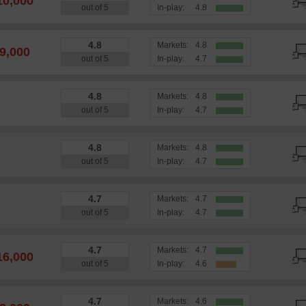
10,000
out of 5
In-play:
4.8
4.8
Markets:
4.8
9,000
out of 5
In-play:
4.7
4.8
Markets:
4.8
out of 5
In-play:
4.7
4.8
Markets:
4.8
out of 5
In-play:
4.7
4.7
Markets:
4.7
out of 5
In-play:
4.7
4.7
Markets:
4.7
16,000
out of 5
In-play:
4.6
4.7
Markets:
4.6