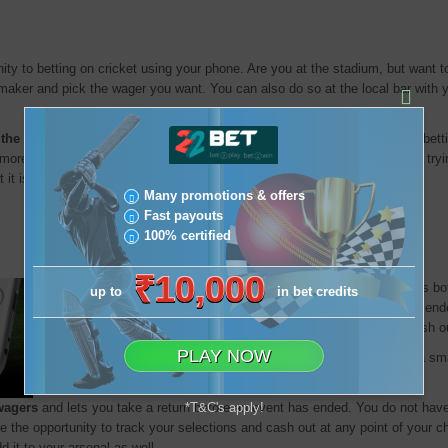
tunity to betting on cricket using your phone. Are you at the stadium, but want
kmaker and pick the wager you want. You can also do so at the local bar with 
the in-play interfaces,
are staggering. Similar to the internet and mobile bet
 more exciting to browse the wagers when you are watching the game and tryi
 it is the future of wagering.
Many promotions & offers
Fast payouts
100% certified
₹10,000
Some
cricket betting sites
have added a nifty feature that makes bo
up to
in bet credits
With Cash Out you can choose to stop your wager
before it has end
but you are not so sure of your bet anymore, you can simply cash ou
PLAY NOW
You can do the same if you think that there is no hope and get a smal
than nothing sometimes.
wagers
and lets you take a return before an event has ended. You do not have t
 the opportunity to track your selections and cash out at any point of your c
 it to your arsenal as well.