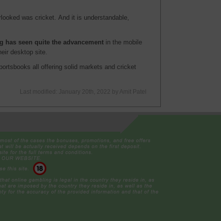
erlooked was cricket. And it is understandable,
ing has seen quite the advancement
in the mobile
eir desktop site.
sportsbooks all offering solid markets and cricket
Last modified:
January 20th, 2022
by
Amit Patel