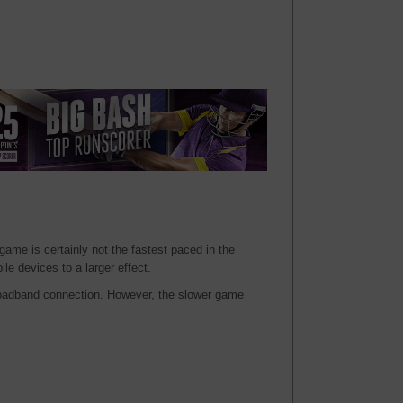
 game is certainly not the fastest paced in the
le devices to a larger effect.
roadband connection. However, the slower game