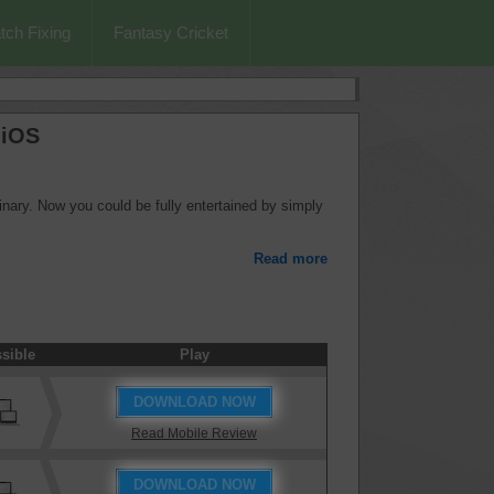
tch Fixing
Fantasy Cricket
 iOS
nary. Now you could be fully entertained by simply
Read more
sible
Play
DOWNLOAD NOW
Read Mobile Review
DOWNLOAD NOW