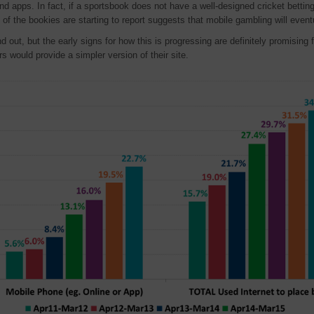
 apps. In fact, if a sportsbook does not have a well-designed cricket betting
f the bookies are starting to report suggests that mobile gambling will eventua
ind out, but the early signs for how this is progressing are definitely promisin
 would provide a simpler version of their site.