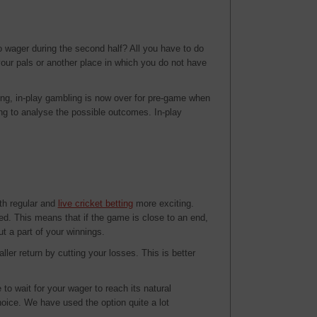
 to wager during the second half? All you have to do
your pals or another place in which you do not have
ting, in-play gambling is now over for pre-game when
ng to analyse the possible outcomes. In-play
th regular and
live cricket betting
more exciting.
ed. This means that if the game is close to an end,
t a part of your winnings.
ler return by cutting your losses. This is better
o wait for your wager to reach its natural
hoice. We have used the option quite a lot