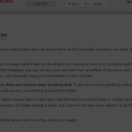
9,000
out of 5
In-play:
4.7
ces
evices making their way into every home in the first world countries, we have s
place a wager, which later on developed into having access to a computer and t
e. And nowadays
you can access your account from anywhere
if you have your
us, you basically have your bookmaker in your pocket.
e, there are various ways of doing that.
If you are used to gambling online
ne and access your betting account from there.
 which means that it might look a bit different to accommodate a smaller scre
 how most of mobile betting is done, but some of the sites have taken it a bit fu
obile device and how they will let you wager.