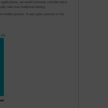
 applications, we would seriously consider twice
lly take over traditional betting.
g for mobile punters. It was quite common in the