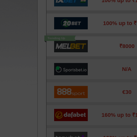
100% up to ₹
100% up to ₹
₹8000
N/A
€30
160% up to ₹