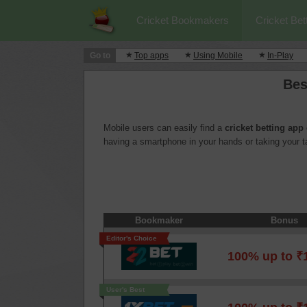
Cricket Bookmakers
Cricket Bet
Go to
Top apps
Using Mobile
In-Play
Bes
Mobile users can easily find a
cricket betting app
having a smartphone in your hands or taking your ta
Bookmaker
Bonus
100% up to ₹