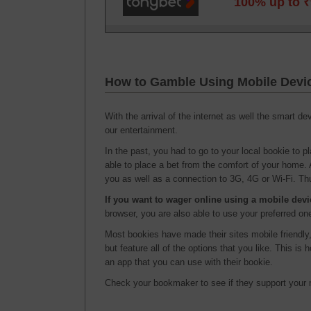
100% up to ₹
How to Gamble Using Mobile Devi
With the arrival of the internet as well the smart d
our entertainment.
In the past, you had to go to your local bookie to 
able to place a bet from the comfort of your hom
you as well as a connection to 3G, 4G or Wi-Fi. Th
If you want to wager online using a mobile devic
browser, you are also able to use your preferred o
Most bookies have made their sites mobile friendly,
but feature all of the options that you like. This is
an app that you can use with their bookie.
Check your bookmaker to see if they support your m