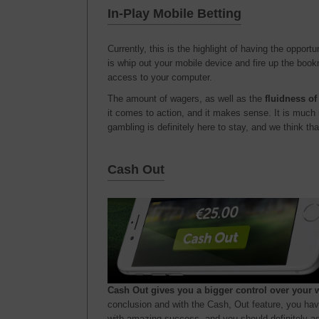
In-Play Mobile Betting
Currently, this is the highlight of having the oppor
is whip out your mobile device and fire up the boo
access to your computer.
The amount of wagers, as well as the
fluidness of 
it comes to action, and it makes sense. It is much
gambling is definitely here to stay, and we think that
Cash Out
Cash Out gives you a bigger control over your 
conclusion and with the Cash, Out feature, you have
with amazing success, and you should definitely add