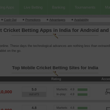
ting Apps
Live Betting
Banking
Tournaments
Ma
Cash Out
Promotions
Advantages
Availability
t Cricket Betting Apps in India for Android and
online. These days the technological advances are nothing less than extraordi
blet on the go.
Top Mobile Cricket Betting Sites for India
Rating
Acces
5.0
Markets:
4.9
10,000
out of 5
In-play:
4.8
4.8
Markets:
4.8