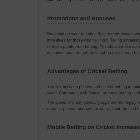
Promotions and Bonuses
Bookmakers want to entice their current players whi
incentives for those who try it out. Taking advanta
to make profits from betting. You should make sur
incentives page to get the latest on their efforts to 
Advantages of Cricket Betting
The link between phones and cricket betting in India 
world. Compare it with football or horse betting, and
The speed of many gambling apps are not largely re
rates let punters not have to worry about the load 
Mobile Betting on Cricket Increases