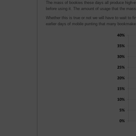
The mass of bookies these days all produce high-end
before using it. The amount of usage that the mass o
Whether this is true or not we will have to wait to f
earlier days of mobile punting that many bookmakers