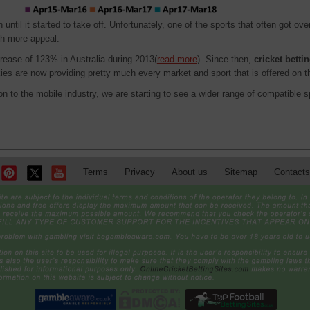
until it started to take off. Unfortunately, one of the sports that often got ov
ch more appeal.
rease of 123% in Australia during 2013(
read more
). Since then,
cricket bett
es are now providing pretty much every market and sport that is offered on th
tion to the mobile industry, we are starting to see a wider range of compatible 
Terms
Privacy
About us
Sitemap
Contacts