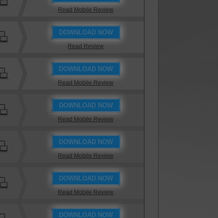
Read Mobile Review
DOWNLOAD NOW
Read Review
DOWNLOAD NOW
Read Mobile Review
DOWNLOAD NOW
Read Mobile Review
DOWNLOAD NOW
Read Mobile Review
DOWNLOAD NOW
Read Mobile Review
DOWNLOAD NOW