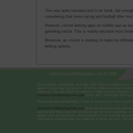
This was quite standard and to be frank, fair enough 
considering that horse racing and football offer mu
However, cricket betting apps on mobile saw an inc
gambling sector. This is mainly because most booki
Moreover, as cricket is starting to make its infiltra
betting options.
OnlineCricketBettingSites.com
©
2026