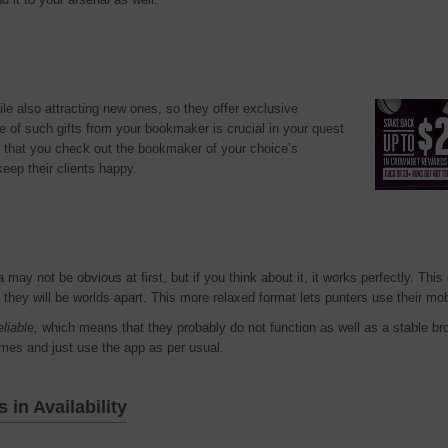
le also attracting new ones, so they offer exclusive
ge of such gifts from your bookmaker is crucial in your quest
e that you check out the bookmaker of your choice’s
keep their clients happy.
may not be obvious at first, but if you think about it, it works perfectly. This
 they will be worlds apart. This more relaxed format lets punters use their mobi
liable,
which means that they probably do not function as well as a stable b
times and just use the app as per usual.
 in Availability