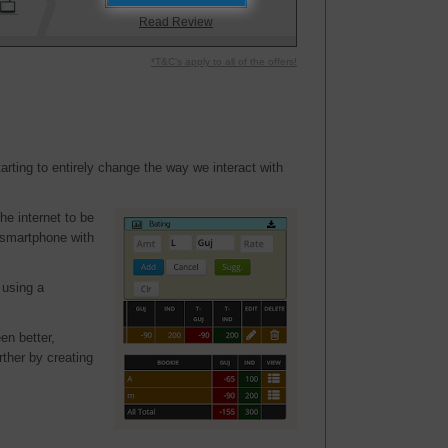
Read Review
*T&C’s apply to all of the offers!
tarting to entirely change the way we interact with
he internet to be
 smartphone with
 using a
en better,
rther by creating