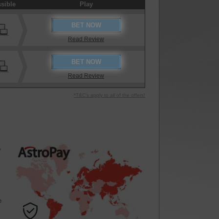
sible
Play
BET NOW
Read Review
BET NOW
Read Review
*T&C’s apply to all of the offers!
,
e