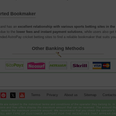
orted Bookmaker
s and has an
excellent relationship with various sports betting sites in the
 due to the
lower fees and instant payment solutions
, while users also get 
ed AstroPay cricket betting sites to find a reliable bookmaker that suits you
Other Banking Methods
Terms
Privacy
About us
Sitemap
Contacts