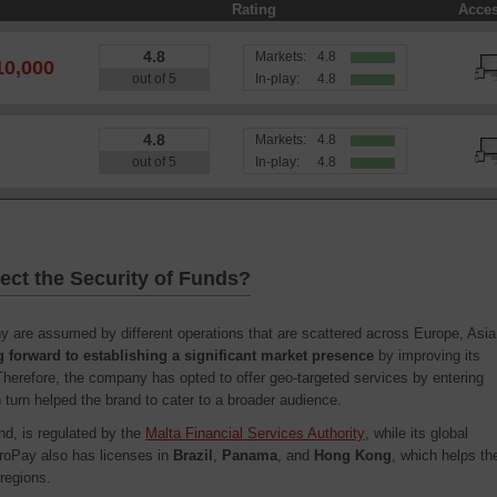
Rating
Acces
4.8
Markets:
4.8
10,000
out of 5
In-play:
4.8
4.8
Markets:
4.8
out of 5
In-play:
4.8
ect the Security of Funds?
y are assumed by different operations that are scattered across Europe, Asia
g forward to establishing a significant market presence
by improving its
Therefore, the company has opted to offer geo-targeted services by entering
turn helped the brand to cater to a broader audience.
d, is regulated by the
Malta Financial Services Authority
, while its global
troPay also has licenses in
Brazil
,
Panama
, and
Hong Kong
, which helps th
 regions.