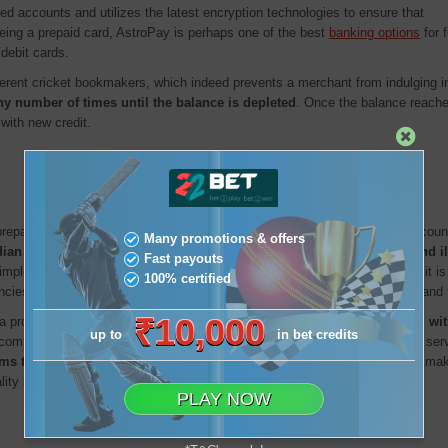
ted accounts and utilizes the latest encryption technologies to ensure that
eing a prepaid card, AstroPay is perhaps one of the best
banking options
for 
/debit cards.
ferent cricket bookmakers, which indeed prevents a merchant from indulging in
ny number of times until the balance is depleted
. Once the balance reache
 with new credit.
prepaid debit cards are banned in India unless they are authorized by the coun
Many promotions & offers
dian Government faces numerous issues due to money laundering and ille
Fast payouts
 implement several laws that included the ban on prepaid cards. However, it is 
100% certified
encies, provided they can display enough evidence of the source of funds and t
₹10,000
a provides an opportunity for its users to
purchase cards and load them with
up to
in bet credits
 component of the company. Nevertheless, users can still sign up for their ser
ms to be the most popular currencies
among punters. Nowadays, bookmakers
y betting operator for online cricket betting.
PLAY NOW