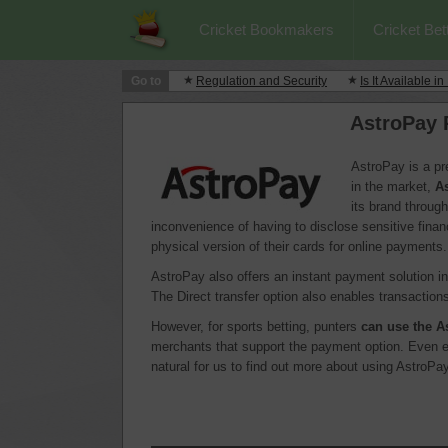
Cricket Bookmakers
Cricket Bet
Go to
Regulation and Security
Is It Available in
AstroPay 
AstroPay is a pre
in the market,
As
its brand throug
inconvenience of having to disclose sensitive financ
physical version of their cards for online payments.
AstroPay also offers an instant payment solution i
The Direct transfer option also enables transactions
However, for sports betting, punters
can use the A
merchants that support the payment option. Even 
natural for us to find out more about using AstroPay 