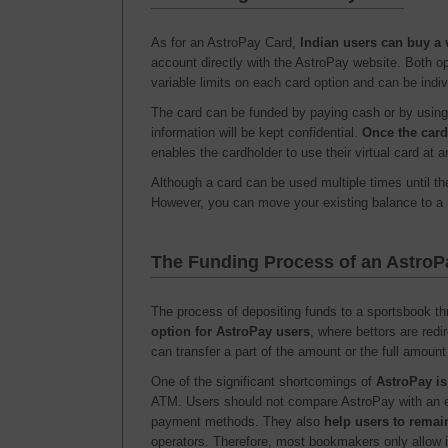
As for an AstroPay Card,
Indian users can buy a v
account directly with the AstroPay website. Both o
variable limits on each card option and can be indi
The card can be funded by paying cash or by using 
information will be kept confidential.
Once the card
enables the cardholder to use their virtual card at
Although a card can be used multiple times until th
However, you can move your existing balance to a 
The Funding Process of an Astro
The process of depositing funds to a sportsbook th
option for AstroPay users
, where bettors are red
can transfer a part of the amount or the full amount
One of the significant shortcomings of
AstroPay is
ATM. Users should not compare AstroPay with an e-
payment methods. They also
help users to rema
operators. Therefore, most bookmakers only allow 