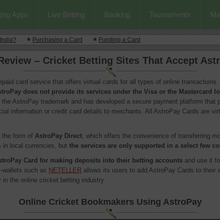
ting Apps
Live Betting
Banking
Tournaments
Ma
 India?
Purchasing a Card
Funding a Card
Review – Cricket Betting Sites That Accept Ast
paid card service that offers virtual cards for all types of online transactions
troPay does not provide its services under the Visa or the Mastercard l
h the AstroPay trademark and has developed a secure payment platform that p
ial information or credit card details to merchants. All AstroPay Cards are vir
n the form of
AstroPay Direct
, which offers the convenience of transferring 
 in local currencies, but
the services are only supported in a select few co
stroPay Card for making deposits into their betting accounts
and use it f
e-wallets such as
NETELLER
allows its users to add AstroPay Cards to their ac
in the online cricket betting industry.
Online Cricket Bookmakers Using AstroPay