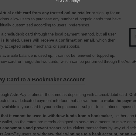
irtual debit card from any trusted online retailer
or sign up for an
ptions allow users to purchase any number of prepaid cards that have
vidually customized according to users’ preferences.
a credit/debit card through the local payment method, but all user
 is funded, users will receive a confirmation email
, which then
 any accepted online merchants or sportsbooks.
e available balance is used up, it cannot be renewed or topped up.
new card, or merge the two cards, which can be performed through the Astro
Pay Card to a Bookmaker Account
rough AstroPay is almost the same as depositing with a credit/debit card.
Onl
irected to a dedicated payment interface that allows them to
make the payment
 available in your card to your betting account, subject to limitations imposed
 that it cannot be used to withdraw funds from a bookmaker
, neither can 
wallet, as the cards are merely designed to serve as a means to make an onli
in anonymous and prevent scams
or fraudulent transactions by way of discl
its AstroPay users to
withdraw their winnings to a bank account, or an e-w