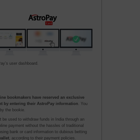
Pay’s user dashboard.
ine bookmakers have reserved an exclusive
 by entering their AstroPay information
. You
 by the bookie.
it be used to withdraw funds in India through an
ne payment without the hassles of traditional
osing bank or card information to dubious betting
allet
, according to their payment policies.