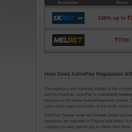
Bookmaker
Bonus
100% up to ₹
₹7700
How Does AstroPay Regulation Aff
The regulatory and licensing matters of the compan
and the Americas. AstroPay is undoubtedly
lookin
exposure in the online financial payments market. 
some of the major economies of the world, which in 
AstroPay Europe, under the Emerge Global Ltd bran
operations are regulated in England and Wales. As
company to cater specifically to clients from these