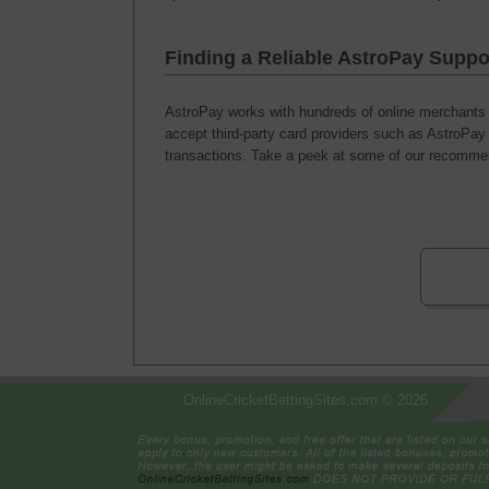
Finding a Reliable AstroPay Supp
AstroPay works with hundreds of online merchant
accept third-party card providers such as AstroPay
transactions. Take a peek at some of our recommend
OnlineCricketBettingSites.com
©
2026