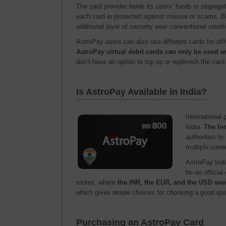
The card provider holds its users’ funds in segrega
each card is protected against misuse or scams. B
additional layer of security over conventional credit
AstroPay users can also use different cards for dif
AstroPay virtual debit cards can only be used a
don’t have an option to top up or replenish the card
Is AstroPay Available in India?
International 
India.
The In
authorities to
multiple curr
AstroPay Indi
be an official
routes, where
the INR, the EUR, and the USD see
which gives ample choices for choosing a good qualit
Purchasing an AstroPay Card