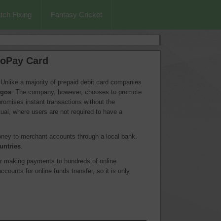
tch Fixing
Fantasy Cricket
roPay Card
. Unlike a majority of prepaid debit card companies
ogos
. The company, however, chooses to promote
romises instant transactions without the
tual, where users are not required to have a
money to merchant accounts through a local bank.
untries
.
or making payments to hundreds of online
counts for online funds transfer, so it is only