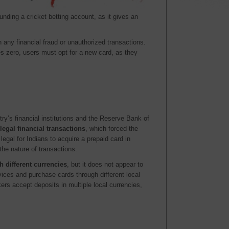
funding a cricket betting account, as it gives an
 any financial fraud or unauthorized transactions.
s zero, users must opt for a new card, as they
try’s financial institutions and the Reserve Bank of
gal financial transactions
, which forced the
legal for Indians to acquire a prepaid card in
he nature of transactions.
 different currencies
, but it does not appear to
vices and purchase cards through different local
 accept deposits in multiple local currencies,