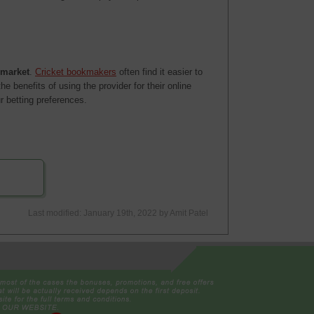
 market
.
Cricket bookmakers
often find it easier to
the benefits of using the provider for their online
r betting preferences.
Last modified:
January 19th, 2022
by
Amit Patel